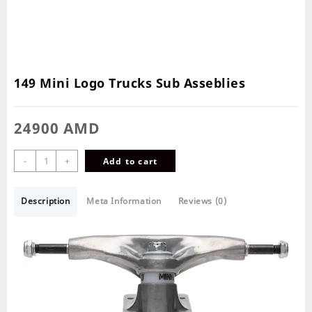
149 Mini Logo Trucks Sub Asseblies
24900
AMD
-
+
Add to cart
Description
Meta Information
Reviews (0)