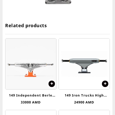
Related products
149 Independent Berle
149 Iron Trucks High
Skull Stage 11 Silver &
Truck
33000
AMD
24900
AMD
Orange Skateboard Trucks