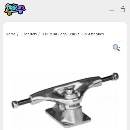
Home
Products
149 Mini Logo Trucks Sub Asseblies
→