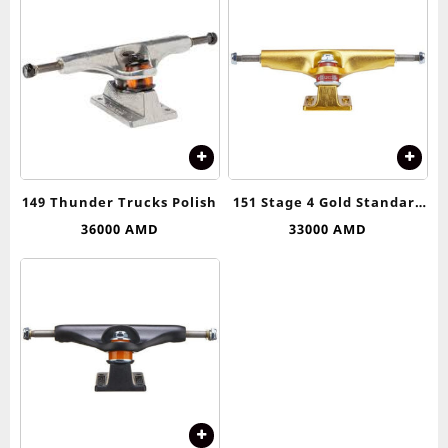
149 Thunder Trucks Polish
151 Stage 4 Gold Standard
Trucks Independent
36000
AMD
33000
AMD