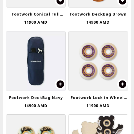
Footwork Conical Full
Footwork DeckBag Brown
Wheels 53-54 (99D)
11900
AMD
14900
AMD
Footwork DeckBag Navy
Footwork Lock in Wheels
53-54 (99D)
14900
AMD
11900
AMD