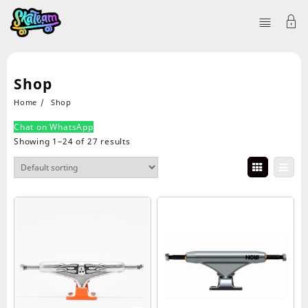
Shop
Home
Shop
Chat on WhatsApp
Showing 1–24 of 27 results