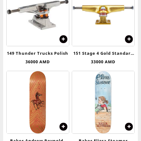
149 Thunder Trucks Polish
151 Stage 4 Gold Standard
Trucks Independent
36000
AMD
33000
AMD
Baker Andrew Reynolds
Baker Elissa Steamer