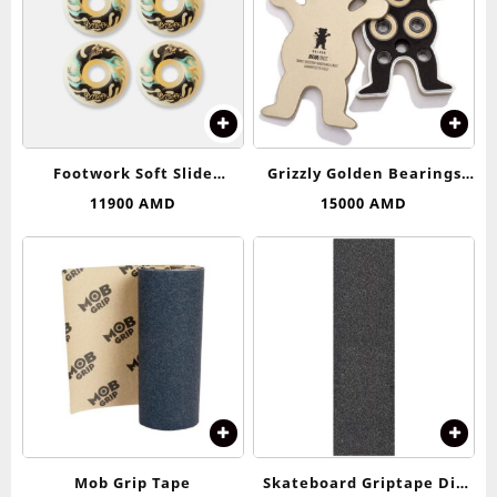
Footwork Soft Slide
Grizzly Golden Bearings
Wheels 53-54 (99D)
Abec 9
11900
AMD
15000
AMD
Mob Grip Tape
Skateboard Griptape Dip