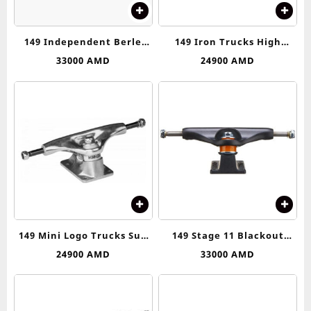
149 Independent Berle
149 Iron Trucks High
Skull Stage 11 Silver &
Truck
33000
AMD
24900
AMD
Orange Skateboard Trucks
149 Mini Logo Trucks Sub
149 Stage 11 Blackout
Asseblies
Standard Trucks
24900
AMD
33000
AMD
Independent