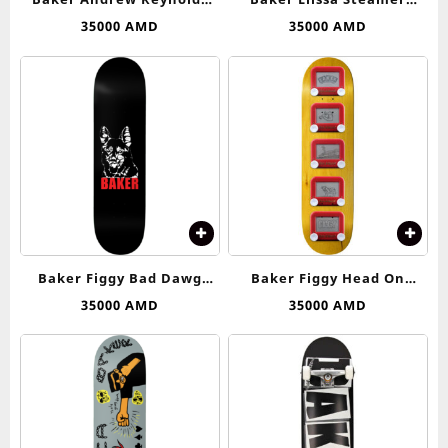
Rocket Science Deck 8.125
Elissa’s Web Deck 8.25
35000
AMD
35000
AMD
Baker Figgy Bad Dawg
Baker Figgy Head On
Deck 8.5
Collision Deck 8.25
35000
AMD
35000
AMD