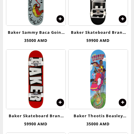
Baker Sammy Baca Going
Baker Skateboard Brand
Down Deck 8.25
Logo (Black/White)
35000
AMD
59900
AMD
Complete Skateboard –
8.25
Baker Skateboard Brand
Baker Theotis Beasley
Logo (Red/White)
Roller Coaster Deck 8.25
59900
AMD
35000
AMD
Complete Skateboard – 8.0