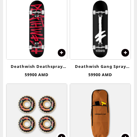
Deathwish Deathspray
Deathwish Gang Spray
Complete Skateboard –
Complete Skateboard – 8.0
59900
AMD
59900
AMD
8.25