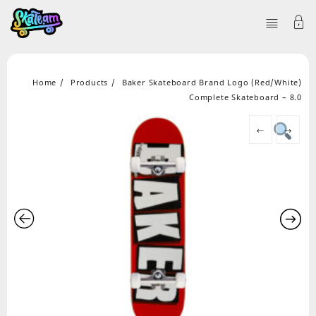
Home
Products
Baker Skateboard Brand Logo (Red/White)
Complete Skateboard – 8.0
←
→