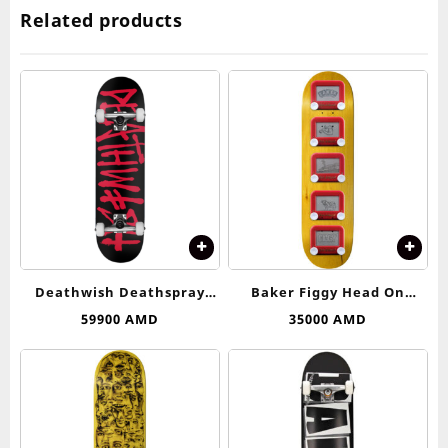
Related products
Deathwish Deathspray
Baker Figgy Head On
Complete Skateboard –
Collision Deck 8.25
59900
AMD
35000
AMD
8.25