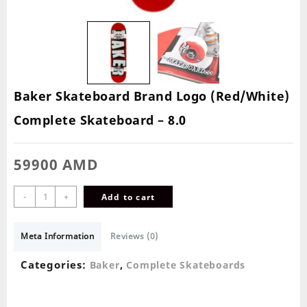
Baker Skateboard Brand Logo (Red/White)
Complete Skateboard – 8.0
59900
AMD
-
+
Add to cart
Meta Information
Reviews (0)
Categories:
,
Baker
Complete Skateboards