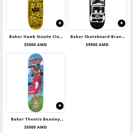
Baker Hawk Nozzle Clog
Baker Skateboard Brand
Deck 8.125
Logo (Black/White)
35000
AMD
59900
AMD
Complete Skateboard –
8.25
Baker Theotis Beasley
Roller Coaster Deck 8.25
35000
AMD