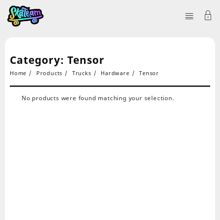
Category:
Tensor
Home
Products
Trucks
Hardware
Tensor
No products were found matching your selection.