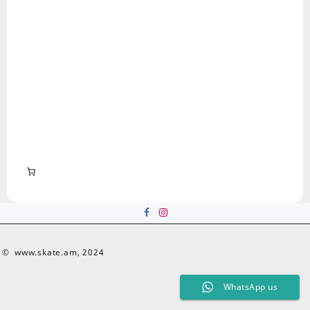
© www.skate.am, 2024
WhatsApp us