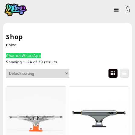
Shop
Home
Chat on WhatsApp
Showing 1–24 of 30 results