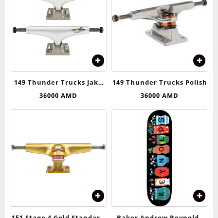
149 Thunder Trucks Jake
149 Thunder Trucks Polish
Anderson Airstrike Pro
36000
AMD
36000
AMD
Edition
151 Stage 4 Gold Standard
Baker Andrew Reynolds