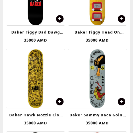
Baker Figgy Bad Dawg
Baker Figgy Head On
Deck 8.5
Collision Deck 8.25
35000
AMD
35000
AMD
Baker Hawk Nozzle Clog
Baker Sammy Baca Going
Deck 8.125
Down Deck 8.25
35000
AMD
35000
AMD