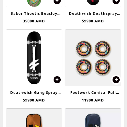
Baker Theotis Beasley
Deathwish Deathspray
Roller Coaster Deck 8.25
Complete Skateboard –
35000
AMD
59900
AMD
8.25
Deathwish Gang Spray
Footwork Conical Full
Complete Skateboard – 8.0
Wheels 53-54 (99D)
59900
AMD
11900
AMD