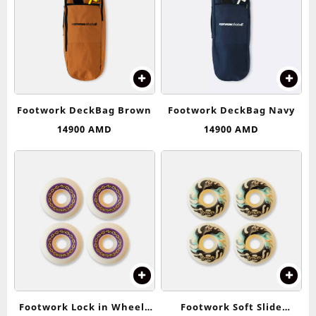
Footwork DeckBag Brown
Footwork DeckBag Navy
14900
AMD
14900
AMD
Footwork Lock in Wheels
Footwork Soft Slide