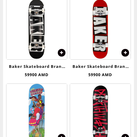
Baker Skateboard Brand
Baker Skateboard Brand
Logo (Black/White)
Logo (Red/White)
59900
AMD
59900
AMD
Complete Skateboard –
Complete Skateboard – 8.0
8.25