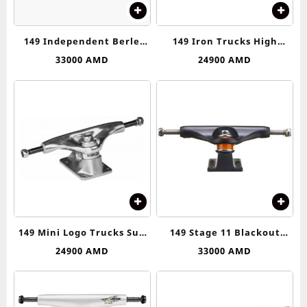
149 Independent Berle
149 Iron Trucks High
Skull Stage 11 Silver &
Truck
33000
AMD
24900
AMD
Orange Skateboard Trucks
149 Mini Logo Trucks Sub
149 Stage 11 Blackout
Asseblies
Standard Trucks
24900
AMD
33000
AMD
Independent