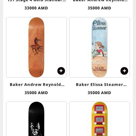
Trucks Independent
Pots & Flowers Deck 8.5
33000
AMD
35000
AMD
Baker Andrew Reynolds
Baker Elissa Steamer
Rocket Science Deck 8.125
Elissa’s Web Deck 8.25
35000
AMD
35000
AMD